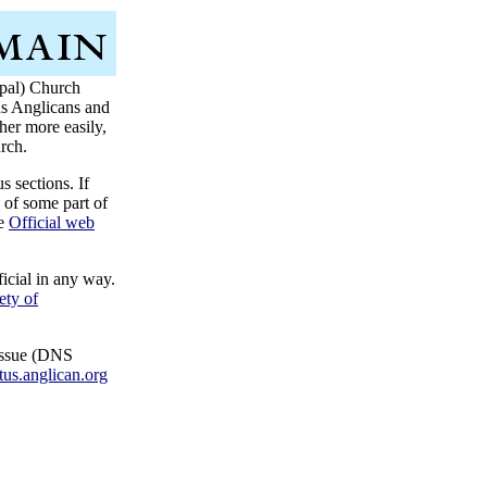
opal) Church
 us Anglicans and
er more easily,
rch.
s sections. If
 of some part of
he
Official web
icial in any way.
ety of
 issue (DNS
tus.anglican.org