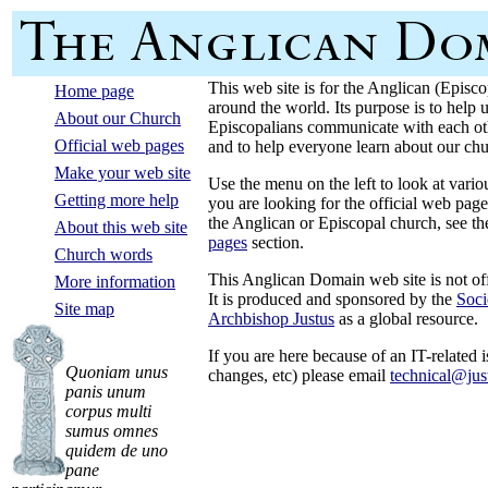
This web site is for the Anglican (Episc
Home page
around the world. Its purpose is to help
About our Church
Episcopalians communicate with each oth
Official web pages
and to help everyone learn about our chu
Make your web site
Use the menu on the left to look at variou
Getting more help
you are looking for the official web page
the Anglican or Episcopal church, see t
About this web site
pages
section.
Church words
This Anglican Domain web site is not off
More information
It is produced and sponsored by the
Soci
Site map
Archbishop Justus
as a global resource.
If you are here because of an IT-related
Quoniam unus
changes, etc) please email
technical@jus
panis unum
corpus multi
sumus omnes
quidem de uno
pane