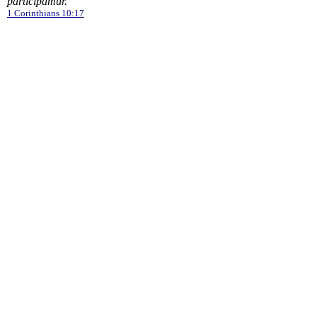
participamur.
1 Corinthians 10:17