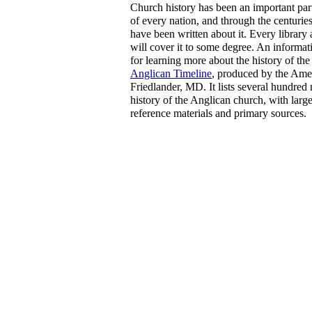
Church history has been an important part 
of every nation, and through the centurie
have been written about it. Every library
will cover it to some degree. An informati
for learning more about the history of th
Anglican Timeline
, produced by the Ame
Friedlander, MD. It lists several hundred 
history of the Anglican church, with larg
reference materials and primary sources.