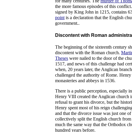
for many centuries. The
murder of Thoma
the more famous episodes of this conflic
signed by King John in 1215, contains 63
point
is a declaration that the English chu
government..
Discontent with Roman administrat
The beginning of the sixteenth century s
discontent with the Roman church.
Marti
Theses
were nailed to the door of the chu
1517, and news of this challenge had cer
when, 20 years later, the Anglican branch
challenged the authority of Rome. Henry 
monasteries and abbeys in 1536.
There is a public perception, especially in
Henry VIII created the Anglican church i
refusal to grant his divorce, but the histor
Henry spent most of his reign challengin
and that the divorce issue was just one of 
collectively split the English church fro
much the same way that the Orthodox chur
hundred years before.