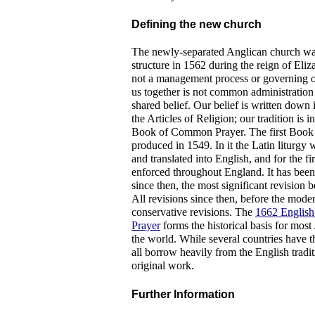
Defining the new church
The newly-separated Anglican church wa
structure in 1562 during the reign of Eliza
not a management process or governing o
us together is not common administration 
shared belief. Our belief is written down
the Articles of Religion; our tradition is 
Book of Common Prayer. The first Boo
produced in 1549. In it the Latin liturgy 
and translated into English, and for the fir
enforced throughout England. It has bee
since then, the most significant revision be
All revisions since then, before the mode
conservative revisions. The
1662 Englis
Prayer
forms the historical basis for most
the world. While several countries have 
all borrow heavily from the English tradi
original work.
Further Information