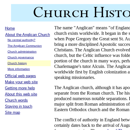
The name "Anglican" means "of England"
Home
church exists worldwide. It began in the 
About the Anglican Church
when Pope Gregory the Great sent St. Aug
No central authority?
bring a more disciplined Apostolic succes
The Anglican Communion
Christians. The Anglican Church evolved
Church administration
church, but the Celtic influence was fol
Church governance
portion of the church in many ways, per
Church history
Charlemagne's tutor Alcuin. The Anglica
More information
worldwide first by English colonization 
Official web pages
speaking missionaries.
Make your web site
The Anglican church, although it has apos
Getting more help
separate from the Roman church. The hist
About this web site
produced numerous notable separations. I
Church words
major split from Roman administration of
Staying in touch
Eastern Orthodox church and the Roman s
Site map
The conflict of authority in England bet
certainly dates back to the arrival of Au