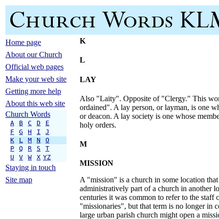
K
Home page
About our Church
L
Official web pages
Make your web site
LAY
Getting more help
Also "Laity". Opposite of "Clergy." This wo
About this web site
ordained". A lay person, or layman, is one who
Church Words
or deacon. A lay society is one whose membe
A
B
C
D
E
holy orders.
F
G
H
I
J
K
L
M
N
O
M
P
Q
R
S
T
U
V
W
X
YZ
MISSION
Staying in touch
Site map
A "mission" is a church in some location that 
administratively part of a church in another l
centuries it was common to refer to the staff 
"missionaries", but that term is no longer i
large urban parish church might open a missi