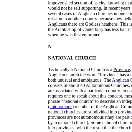
impoverished section of its city, knowing tha
would not be self supporting. In recent years
several cases of Anglican churches in one co
mission in another country because they belie
Anglicans there are Godless heathens. This 
the Archbishop of Canterbury has less hair n
when he was first enthroned.
N
NATIONAL CHURCH
Technically a National Church is a
Province,
Anglican church the word "Province" has a m
both unusual and ambiguous. The
Anglican
consists of about 40 Autonomous Churches, 
are associated with a particular country. In c
requires one to speak about this concept, mos
phrase "national church" to describe an inde
(autonomous)
member of the Anglican Com
national churches are subdivided into
provinc
provinces are not autonomous (they are part 
by, a national church). Some national churche
into provinces, with the result that the church i