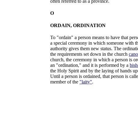
often referred to as a province.
O
ORDAIN, ORDINATION
To "ordain" a person means to have that perso
a special ceremony in which someone with th
authority gives them new status. The ordinat
the requirements set down in the church
cano
church, the ceremony in which a person is ord
an "ordination," and it is performed by a
bis
the Holy Spirit and by the laying of hands up
Until a person is ordained, that person is cal
member of the
"laity"
.